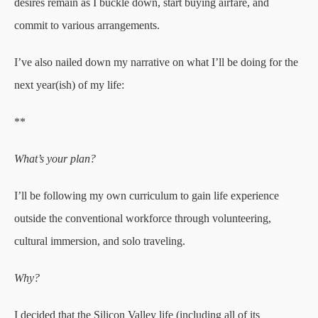
desires remain as I buckle down, start buying airfare, and
commit to various arrangements.
I’ve also nailed down my narrative on what I’ll be doing for the
next year(ish) of my life:
**
What’s your plan?
I’ll be following my own curriculum to gain life experience
outside the conventional workforce through volunteering,
cultural immersion, and solo traveling.
Why?
I decided that the Silicon Valley life (including all of its