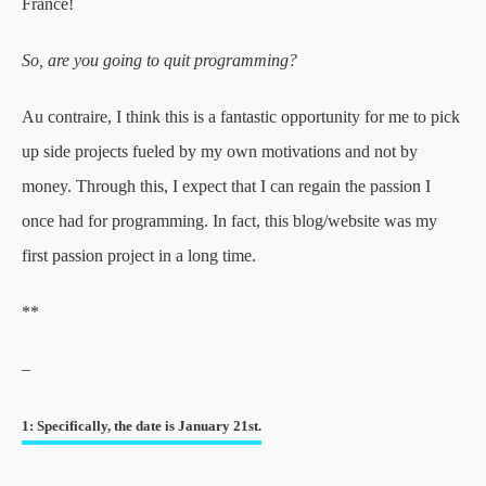
France!
So, are you going to quit programming?
Au contraire, I think this is a fantastic opportunity for me to pick
up side projects fueled by my own motivations and not by
money. Through this, I expect that I can regain the passion I
once had for programming. In fact, this blog/website was my
first passion project in a long time.
**
–
1: Specifically, the date is January 21st.