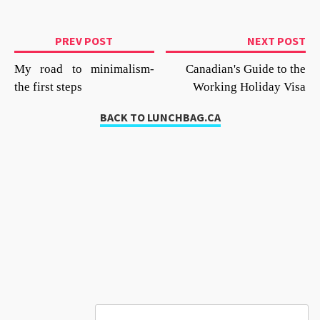
PREV POST
NEXT POST
My road to minimalism-
Canadian's Guide to the
the first steps
Working Holiday Visa
BACK TO LUNCHBAG.CA