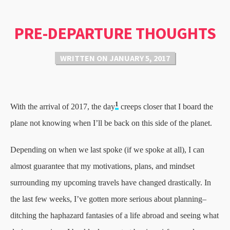
PRE-DEPARTURE THOUGHTS
WRITTEN ON
JANUARY 5, 2017
1
With the arrival of 2017, the day
creeps closer that I board the
plane not knowing when I’ll be back on this side of the planet.
Depending on when we last spoke (if we spoke at all), I can
almost guarantee that my motivations, plans, and mindset
surrounding my upcoming travels have changed drastically. In
the last few weeks, I’ve gotten more serious about planning–
ditching the haphazard fantasies of a life abroad and seeing what