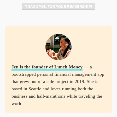
THANK YOU FOR YOUR READERSHIP!
Jen is the founder of
Lunch Money
— a
bootstrapped personal financial management app
that grew out of a side project in 2019. She is
based in Seattle and loves running both the
business and half-marathons while traveling the
world.