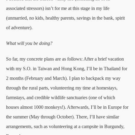
associated stressors) isn’t for me at this stage in my life
(unmarried, no kids, healthy parents, savings in the bank, spirit
of adventure).
What will you be doing?
So far, my concrete plans are as follows: After a brief vacation
with my S.O. in Taiwan and Hong Kong, I’ll be in Thailand for
2 months (February and March). I plan to backpack my way
through the rural parts, volunteering my time at homestays,
farmstays, and credible wildlife sanctuaries (one of which
houses almost 1000 monkeys!). Afterwards, I’ll be in Europe for
the summer (May through October). There, I’ll have similar
arrangements, such as volunteering at a campsite in Burgundy,