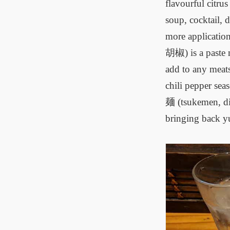
flavourful citru
soup, cocktail, 
more applicatio
胡椒) is a paste 
add to any meats
chili pepper sea
麺 (tsukemen, dip
bringing back yu