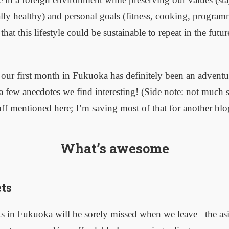
lly healthy) and personal goals (fitness, cooking, programm
hat this lifestyle could be sustainable to repeat in the futu
 our first month in Fukuoka has definitely been an adventu
a few anecdotes we find interesting! (Side note: not much s
ff mentioned here; I’m saving most of that for another blo
What’s awesome
ts
s in Fukuoka will be sorely missed when we leave– the asi