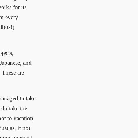
works for us
ym every
oibos!)
jects,
 Japanese, and
. These are
 managed to take
 do take the
not to vacation,
ust as, if not
ying financial