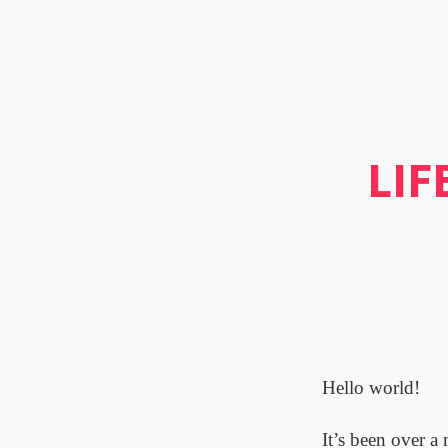
LIF
Hello world!
It’s been over a