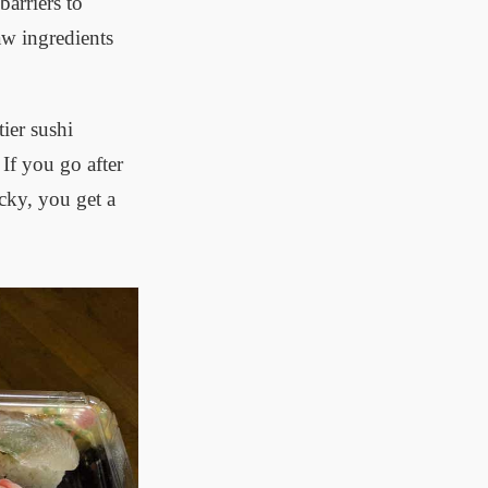
arriers to
aw ingredients
ier sushi
If you go after
cky, you get a