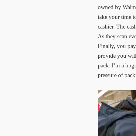
owned by Walmart
take your time t
cashier. The cash
As they scan eve
Finally, you pay
provide you with
pack. I’m a huge
pressure of pack