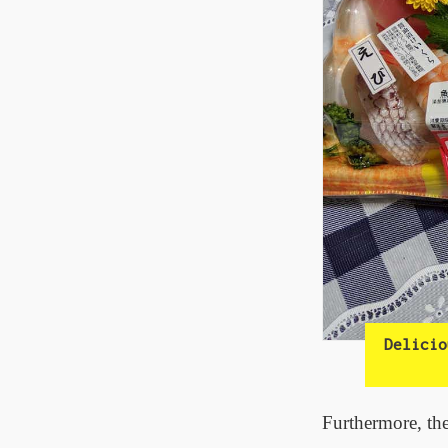
Delicio
Furthermore, the