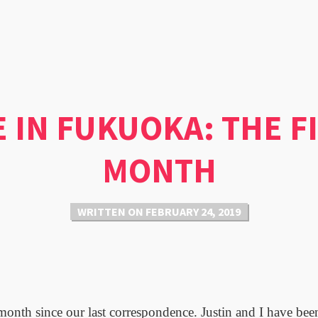
E IN FUKUOKA: THE F
MONTH
WRITTEN ON
FEBRUARY 24, 2019
 month since our last correspondence. Justin and I have be