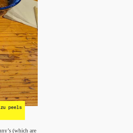
zu peels
unny’s (which are