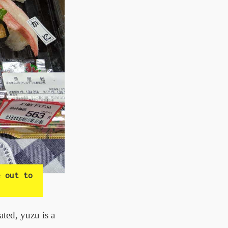
e out to
ated, yuzu is a