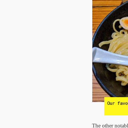
Our fav
The other notabl