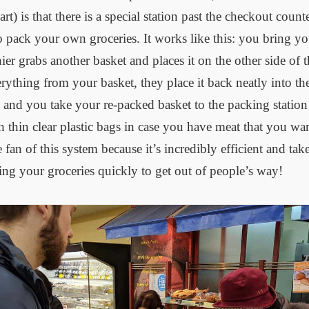
) is that there is a special station past the checkout coun
o pack your own groceries. It works like this: you bring yo
ier grabs another basket and places it on the other side of 
rything from your basket, they place it back neatly into the
 and you take your re-packed basket to the packing statio
 thin clear plastic bags in case you have meat that you wa
 fan of this system because it’s incredibly efficient and tak
ing your groceries quickly to get out of people’s way!