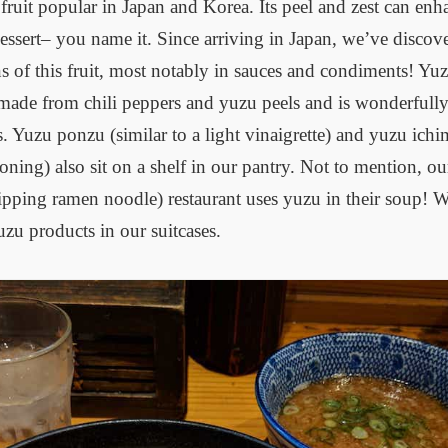
s fruit popular in Japan and Korea. Its peel and zest can enh
dessert– you name it. Since arriving in Japan, we’ve disco
ns of this fruit, most notably in sauces and condiments! 
made from chili peppers and yuzu peels and is wonderfully
. Yuzu ponzu (similar to a light vinaigrette) and yuzu ichi
soning) also sit on a shelf in our pantry. Not to mention, 
ping ramen noodle) restaurant uses yuzu in their soup! We
zu products in our suitcases.