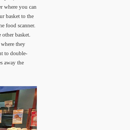
ter where you can
ur basket to the
the food scanner.
 other basket.
n where they
nt to double-
es away the