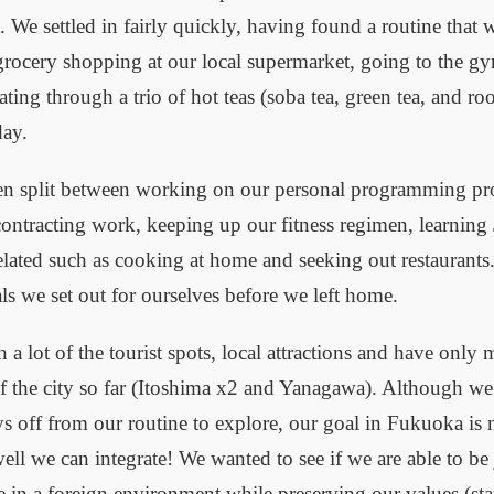
 We settled in fairly quickly, having found a routine that 
grocery shopping at our local supermarket, going to the g
ting through a trio of hot teas (soba tea, green tea, and ro
day.
en split between working on our personal programming pro
ontracting work, keeping up our fitness regimen, learning
lated such as cooking at home and seeking out restaurants
als we set out for ourselves before we left home.
 a lot of the tourist spots, local attractions and have only
of the city so far (Itoshima x2 and Yanagawa). Although we
ays off from our routine to explore, our goal in Fukuoka is 
ll we can integrate! We wanted to see if we are able to be j
 in a foreign environment while preserving our values (sta