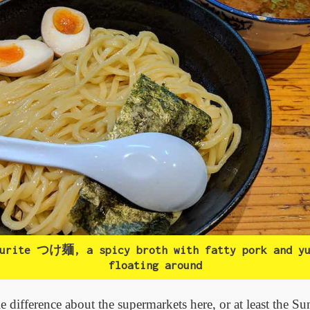
ourite つけ麺, a spicy broth with fatty pork and yu
floating around
e difference about the supermarkets here, or at least the S