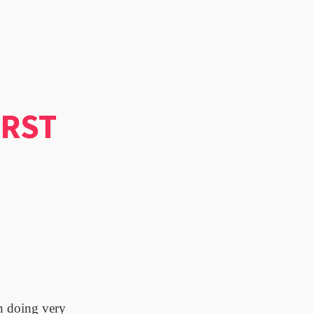
IRST
en doing very