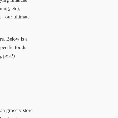
ing, etc),
re– our ultimate
re. Below is a
pecific foods
g post!)
an grocery store