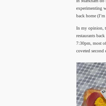
in Markham do n
experimenting wi
back home (I’m r
In my opinion, t
restaurants back
7:30pm, most of 
coveted second d