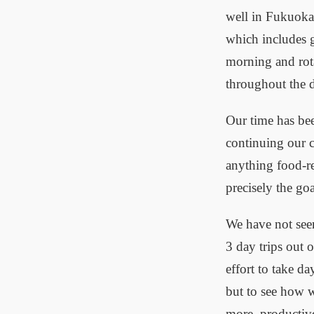
well in Fukuoka.
which includes 
morning and rota
throughout the 
Our time has be
continuing our c
anything food-re
precisely the go
We have not seen
3 day trips out 
effort to take d
but to see how we
more, productive