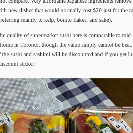
ot compare. Very affordable Japanese ingredients remove b
th new dishes that would normally cost $20 just for the r
eferring mainly to kelp, bonito flakes, and sake).
he quality of supermarket sushi here is comparable to mid-t
 home in Toronto, though the value simply cannot be beat. 
the sushi and sashimi will be discounted and if you get lu
iscount sticker!