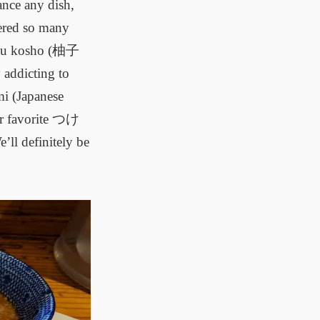
ance any dish,
vered so many
Yuzu kosho (柚子
 addicting to
mi (Japanese
our favorite つけ
’ll definitely be