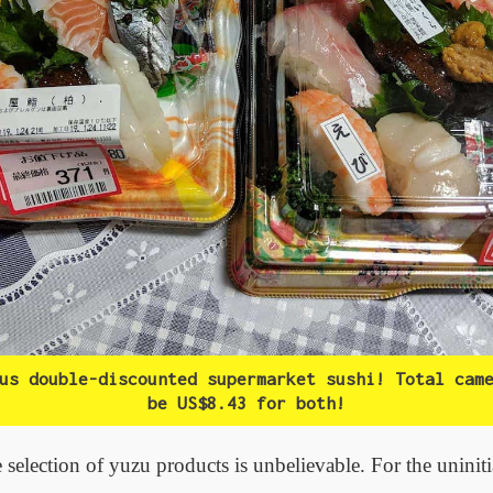
us double-discounted supermarket sushi! Total cam
be US$8.43 for both!
 selection of yuzu products is unbelievable. For the uniniti