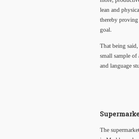
lean and physica
thereby proving t
goal.
That being said,
small sample of 
and language stu
Supermarke
The supermarket